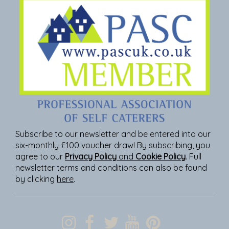
Subscribe to our newsletter and be entered into our
six-monthly £100 voucher draw! By subscribing, you
agree to our
Privacy Policy
and
Cookie Policy
. Full
newsletter terms and conditions can also be found
by clicking
here
.
Join Our Newsletter