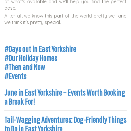
at what's available and we'll help you find the perfect
base.
After all, we know this part of the world pretty well and
we think it's pretty special.
#Days out in East Yorkshire
#Our Holiday Homes
#Then and Now
#Events
June in East Yorkshire – Events Worth Booking
a Break For!
Tail-Wagging Adventures: Dog-Friendly Things
to Do in East Yorkshire