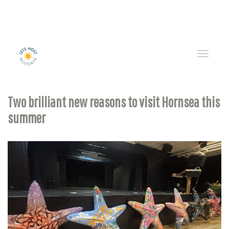
Toggle
naviga
Two brilliant new reasons to visit Hornsea this
summer