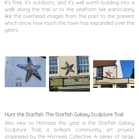
It's free, it's outdoors, and it's well worth building into a
walk along the trail or to the seafront. We particularly
like the overhead images from the past to the present
which show how much the town has expanded over the
years.
Hunt the Starfish: The Starfish Galaxy Sculpture Trail
Also new to Hornsea this year is the Starfish Galaxy
Sculpture Trail, a brilliant community art project
organised by the Hornsea Collective. A series of large,