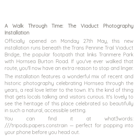
A Walk Through Time: The Viaduct Photography
Installation
Officially opened on Monday 27th May, this new
installation runs beneath the Trans Pennine Trail Viaduct
Bridge, the popular footpath that links Tranmere Park
with Hornsea Burton Road. If you've ever walked that
route, you'll now have an extra reason to stop and linger.
The installation features a wonderful mix of recent and
historic photography celebrating Hornsea through the
years, a real love letter to the town. It's the kind of thing
that gets locals talking and visitors curious. It's lovely to
see the heritage of this place celebrated so beautifully
in such a natural, accessible setting.
You can find it at what3words:
///tripods.papers.constrain — perfect for popping into
your phone before you head out.