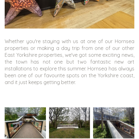
Whether you're staying with us at one of our Hornsea
properties or making a day trip from one of our other
East Yorkshire properties, we've got some exciting news,
the town has not one but two fantastic new art
installations to explore this summer. Hornsea has always
been one of our favourite spots on the Yorkshire coast,
and it just keeps getting better.