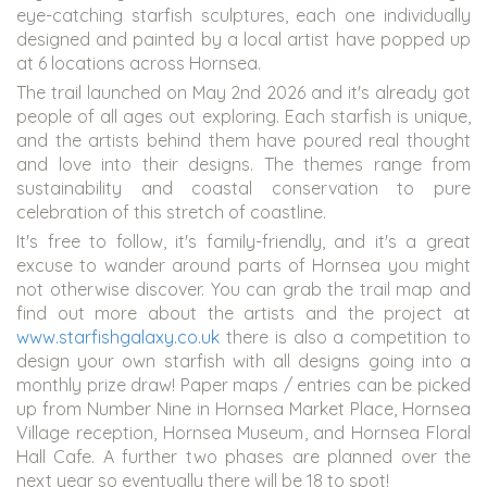
eye-catching starfish sculptures, each one individually
designed and painted by a local artist have popped up
at 6 locations across Hornsea.
The trail launched on May 2nd 2026 and it's already got
people of all ages out exploring. Each starfish is unique,
and the artists behind them have poured real thought
and love into their designs. The themes range from
sustainability and coastal conservation to pure
celebration of this stretch of coastline.
It's free to follow, it's family-friendly, and it's a great
excuse to wander around parts of Hornsea you might
not otherwise discover. You can grab the trail map and
find out more about the artists and the project at
www.starfishgalaxy.co.uk
there is also a competition to
design your own starfish with all designs going into a
monthly prize draw! Paper maps / entries can be picked
up from Number Nine in Hornsea Market Place, Hornsea
Village reception, Hornsea Museum, and Hornsea Floral
Hall Cafe. A further two phases are planned over the
next year so eventually there will be 18 to spot!