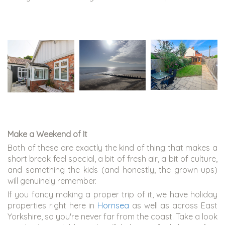
Make a Weekend of It
Both of these are exactly the kind of thing that makes a
short break feel special, a bit of fresh air, a bit of culture,
and something the kids (and honestly, the grown-ups)
will genuinely remember.
If you fancy making a proper trip of it, we have holiday
properties right here in
Hornsea
as well as across East
Yorkshire, so you're never far from the coast. Take a look