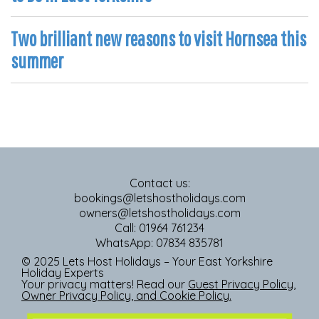
Two brilliant new reasons to visit Hornsea this
summer
Contact us:
bookings@letshostholidays.com
owners@letshostholidays.com
Call: 01964 761234
WhatsApp: 07834 835781
© 2025 Lets Host Holidays – Your East Yorkshire
Holiday Experts
Your privacy matters! Read our
Guest Privacy Policy
,
Owner Privacy Policy
, and
Cookie Policy
.