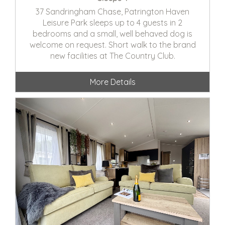
37 Sandringham Chase, Patrington Haven
Leisure Park sleeps up to 4 guests in 2
bedrooms and a small, well behaved dog is
welcome on request. Short walk to the brand
new facilities at The Country Club.
More Details