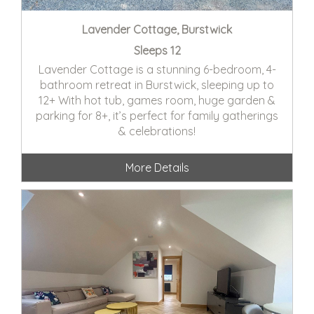
Lavender Cottage, Burstwick
Sleeps 12
Lavender Cottage is a stunning 6-bedroom, 4-
bathroom retreat in Burstwick, sleeping up to
12+ With hot tub, games room, huge garden &
parking for 8+, it’s perfect for family gatherings
& celebrations!
More Details