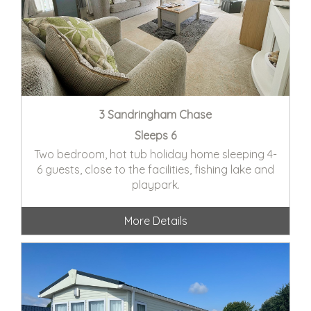
3 Sandringham Chase
Sleeps 6
Two bedroom, hot tub holiday home sleeping 4-
6 guests, close to the facilities, fishing lake and
playpark.
More Details