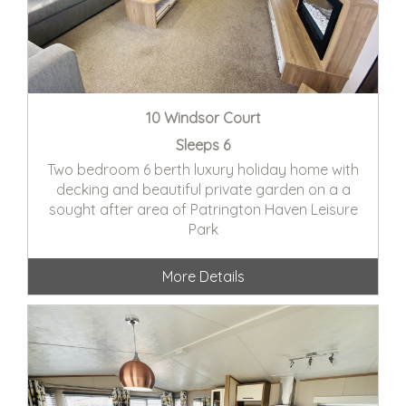
10 Windsor Court
Sleeps 6
Two bedroom 6 berth luxury holiday home with
decking and beautiful private garden on a a
sought after area of Patrington Haven Leisure
Park
More Details