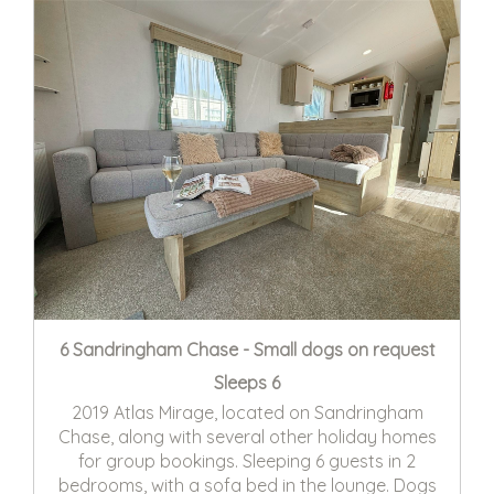
6 Sandringham Chase - Small dogs on request
Sleeps 6
2019 Atlas Mirage, located on Sandringham
Chase, along with several other holiday homes
for group bookings. Sleeping 6 guests in 2
bedrooms, with a sofa bed in the lounge. Dogs