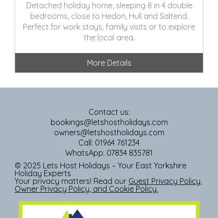
Detached holiday home, sleeping 8 in 4 double
bedrooms, close to Hedon, Hull and Saltend.
Perfect for work stays, family visits or to explore
the local area.
More Details
Contact us:
bookings@letshostholidays.com
owners@letshostholidays.com
Call: 01964 761234
WhatsApp: 07834 835781
© 2025 Lets Host Holidays – Your East Yorkshire
Holiday Experts
Your privacy matters! Read our
Guest Privacy Policy
,
Owner Privacy Policy
, and
Cookie Policy
.