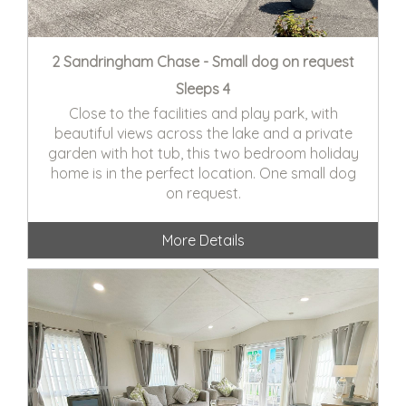
2 Sandringham Chase - Small dog on request
Sleeps 4
Close to the facilities and play park, with
beautiful views across the lake and a private
garden with hot tub, this two bedroom holiday
home is in the perfect location. One small dog
on request.
More Details