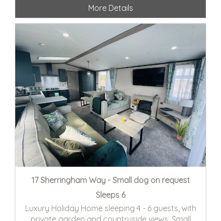
More Details
17 Sherringham Way - Small dog on request
Sleeps 6
Luxury Holiday Home sleeping 4 - 6 guests, with
private garden and countryside views. Small