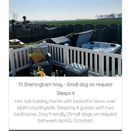
15 Sherringham Way - Small dog on request
Sleeps 4
Hot tub holiday home with beautiful views over
open countryside. Sleeping 4 guests with two
bedrooms. Dog Friendly (Small dogs on request
between April & October)