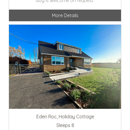
dog is welcome on request.
More Details
Eden Roc, Holiday Cottage
Sleeps 8