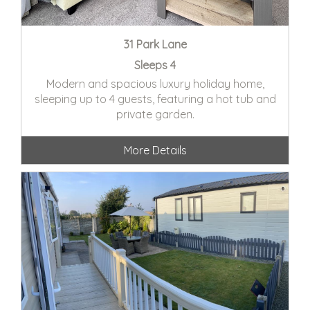
31 Park Lane
Sleeps 4
Modern and spacious luxury holiday home,
sleeping up to 4 guests, featuring a hot tub and
private garden.
More Details