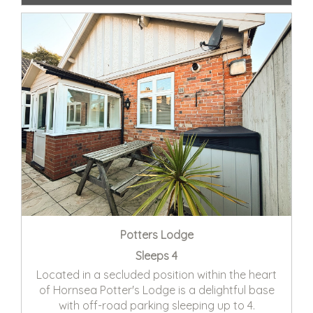
Potters Lodge
Sleeps 4
Located in a secluded position within the heart
of Hornsea Potter's Lodge is a delightful base
with off-road parking sleeping up to 4.