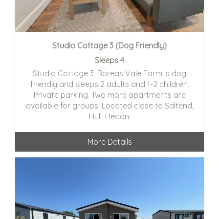
Studio Cottage 3 (Dog Friendly)
Sleeps 4
Studio Cottage 3, Boreas Vale Farm is dog
friendly and sleeps 2 adults and 1-2 children.
Private parking. Two more apartments are
available for groups. Located close to Saltend,
Hull, Hedon.
More Details