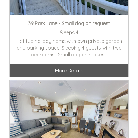
39 Park Lane - Small dog on request
Sleeps 4
Hot tub holiday home with own private garden
and parking space. Sleeping 4 guests with two
bedrooms . Small dog on request.
More Details