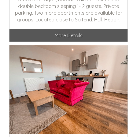
double bedroom sleeping 1- 2 guests. Private
parking. Two more apartments are available for
groups. Located close to Saltend, Hull, Hedon.
More Details