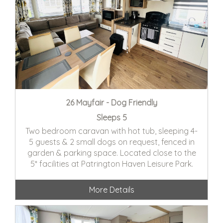
26 Mayfair - Dog Friendly
Sleeps 5
Two bedroom caravan with hot tub, sleeping 4-
5 guests & 2 small dogs on request, fenced in
garden & parking space. Located close to the
5* facilities at Patrington Haven Leisure Park.
More Details