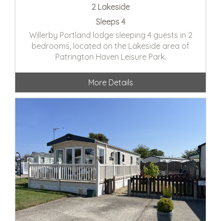
2 Lakeside
Sleeps 4
Willerby Portland lodge sleeping 4 guests in 2
bedrooms, located on the Lakeside area of
Patrington Haven Leisure Park.
More Details