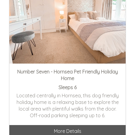
Number Seven - Hornsea Pet Friendly Holiday
Home
Sleeps 6
Located centrally in Hornsea, this dog friendly
holiday home is a relaxing base to explore the
local area with plentiful walks from the door.
Off-road parking sleeping up to 6.
More Details