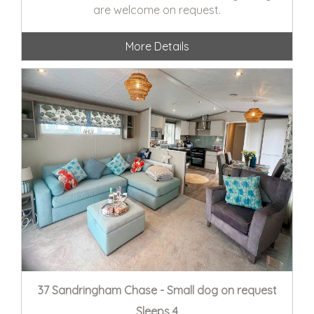
are welcome on request.
More Details
37 Sandringham Chase - Small dog on request
Sleeps 4