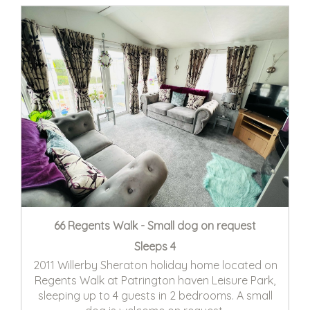
66 Regents Walk - Small dog on request
Sleeps 4
2011 Willerby Sheraton holiday home located on
Regents Walk at Patrington haven Leisure Park,
sleeping up to 4 guests in 2 bedrooms. A small