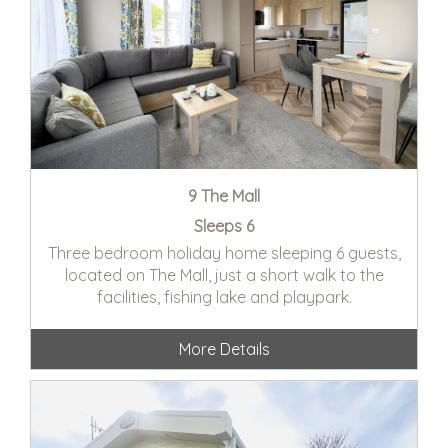
9 The Mall
Sleeps 6
Three bedroom holiday home sleeping 6 guests,
located on The Mall, just a short walk to the
facilities, fishing lake and playpark.
More Details