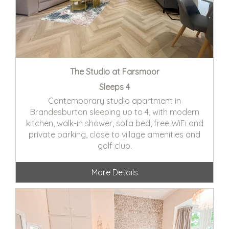
The Studio at Farsmoor
Sleeps 4
Contemporary studio apartment in
Brandesburton sleeping up to 4, with modern
kitchen, walk-in shower, sofa bed, free WiFi and
private parking, close to village amenities and
golf club.
More Details