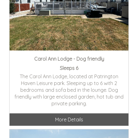
Carol Ann Lodge - Dog friendly
Sleeps 6
The Carol Ann Lodge, located at Patrington
Haven Leisure park. Sleeping up to 6 with 2
bedrooms and sofa bed in the lounge. Dog
friendly with large enclosed garden, hot tub and
private parking.
More Details