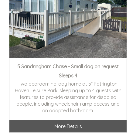
5 Sandringham Chase - Small dog on request
Sleeps 4
Two bedroom holiday home at 5* Patrington
Haven Leisure Park, sleeping up to 4 guests with
features to provide assistance for disabled
people, including wheelchair ramp access and
an adapted bathroom.
More Details