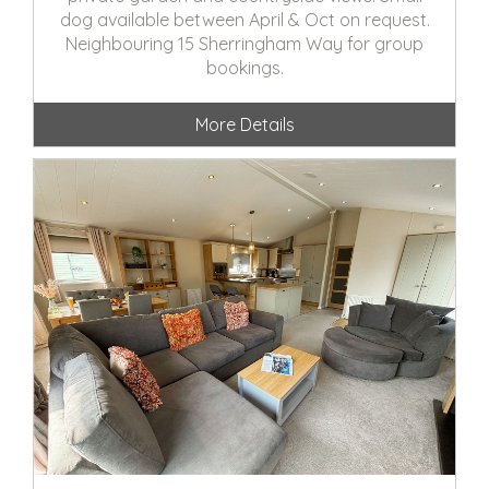
dog available between April & Oct on request.
Neighbouring 15 Sherringham Way for group
bookings.
More Details