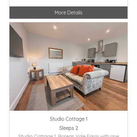
More Details
Studio Cottage 1
Sleeps 2
Studio Cottage 1, Boreas Vale Farm with one