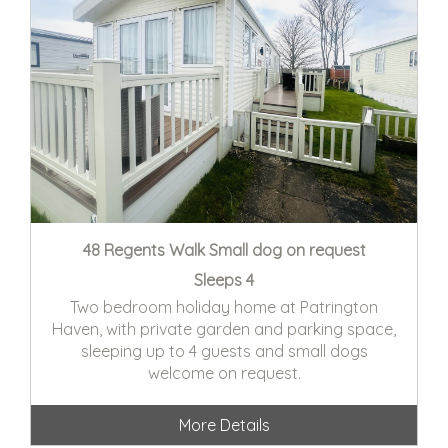
48 Regents Walk Small dog on request
Sleeps 4
Two bedroom holiday home at Patrington
Haven, with private garden and parking space,
sleeping up to 4 guests and small dogs
welcome on request.
More Details