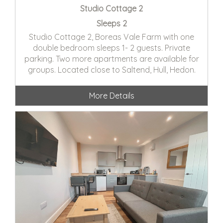
Studio Cottage 2
Sleeps 2
Studio Cottage 2, Boreas Vale Farm with one
double bedroom sleeps 1- 2 guests. Private
parking. Two more apartments are available for
groups. Located close to Saltend, Hull, Hedon.
More Details