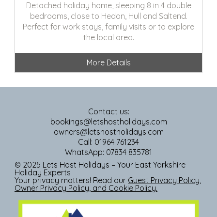
Detached holiday home, sleeping 8 in 4 double
bedrooms, close to Hedon, Hull and Saltend.
Perfect for work stays, family visits or to explore
the local area.
More Details
Contact us:
bookings@letshostholidays.com
owners@letshostholidays.com
Call: 01964 761234
WhatsApp: 07834 835781
© 2025 Lets Host Holidays – Your East Yorkshire
Holiday Experts
Your privacy matters! Read our
Guest Privacy Policy
,
Owner Privacy Policy
, and
Cookie Policy
.