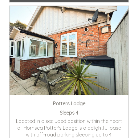
Potters Lodge
Sleeps 4
Located in a secluded position within the heart
of Hornsea Potter's Lodge is a delightful base
with off-road parking sleeping up to 4.