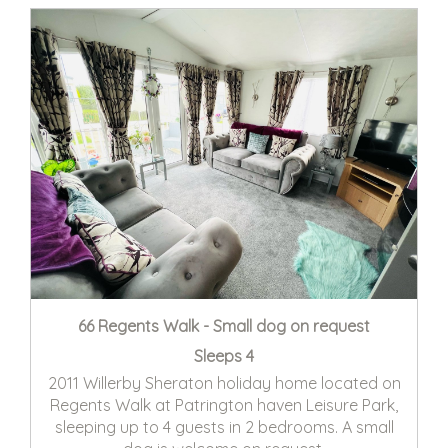
66 Regents Walk - Small dog on request
Sleeps 4
2011 Willerby Sheraton holiday home located on
Regents Walk at Patrington haven Leisure Park,
sleeping up to 4 guests in 2 bedrooms. A small