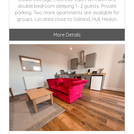
double bedroom sleeping 1- 2 guests. Private
parking. Two more apartments are available for
groups. Located close to Saltend, Hull, Hedon.
More Details