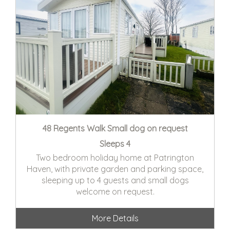
48 Regents Walk Small dog on request
Sleeps 4
Two bedroom holiday home at Patrington
Haven, with private garden and parking space,
sleeping up to 4 guests and small dogs
welcome on request.
More Details