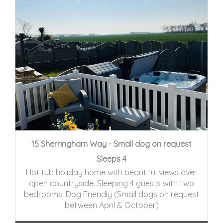
15 Sherringham Way - Small dog on request
Sleeps 4
Hot tub holiday home with beautiful views over
open countryside. Sleeping 4 guests with two
bedrooms. Dog Friendly (Small dogs on request
between April & October)