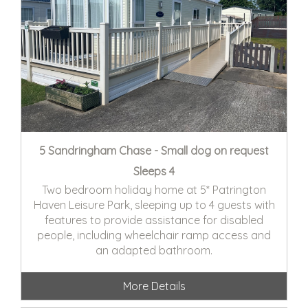
5 Sandringham Chase - Small dog on request
Sleeps 4
Two bedroom holiday home at 5* Patrington
Haven Leisure Park, sleeping up to 4 guests with
features to provide assistance for disabled
people, including wheelchair ramp access and
an adapted bathroom.
More Details