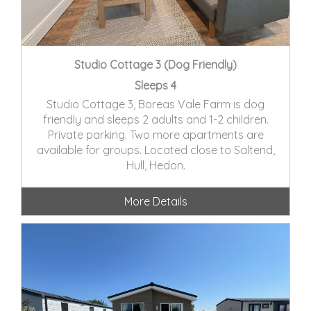
Studio Cottage 3 (Dog Friendly)
Sleeps 4
Studio Cottage 3, Boreas Vale Farm is dog
friendly and sleeps 2 adults and 1-2 children.
Private parking. Two more apartments are
available for groups. Located close to Saltend,
Hull, Hedon.
More Details