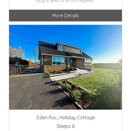
dog is welcome on request.
More Details
Eden Roc, Holiday Cottage
Sleeps 8