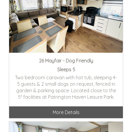
26 Mayfair - Dog Friendly
Sleeps 5
Two bedroom caravan with hot tub, sleeping 4-
5 guests & 2 small dogs on request, fenced in
garden & parking space. Located close to the
5* facilities at Patrington Haven Leisure Park.
More Details