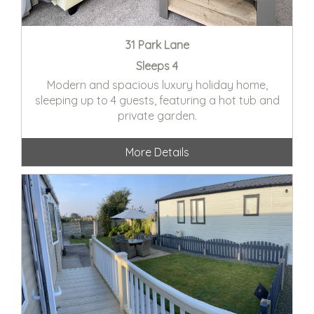
31 Park Lane
Sleeps 4
Modern and spacious luxury holiday home,
sleeping up to 4 guests, featuring a hot tub and
private garden.
More Details