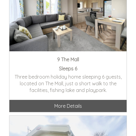
9 The Mall
Sleeps 6
Three bedroom holiday home sleeping 6 guests,
located on The Mall, just a short walk to the
facilities, fishing lake and playpark.
More Details