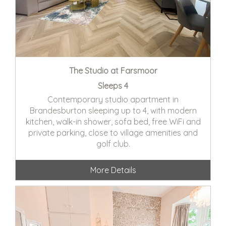
The Studio at Farsmoor
Sleeps 4
Contemporary studio apartment in
Brandesburton sleeping up to 4, with modern
kitchen, walk-in shower, sofa bed, free WiFi and
private parking, close to village amenities and
golf club.
More Details