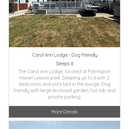
Carol Ann Lodge - Dog friendly
Sleeps 6
The Carol Ann Lodge, located at Patrington
Haven Leisure park. Sleeping up to 6 with 2
bedrooms and sofa bed in the lounge. Dog
friendly with large enclosed garden, hot tub and
private parking.
More Details