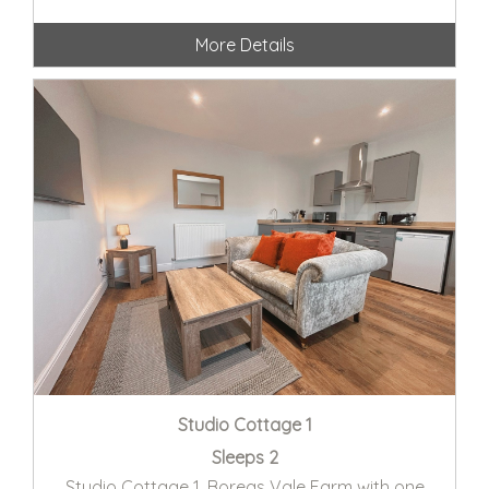
More Details
Studio Cottage 1
Sleeps 2
Studio Cottage 1, Boreas Vale Farm with one