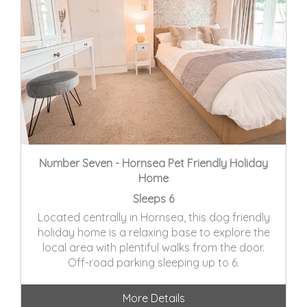
Number Seven - Hornsea Pet Friendly Holiday
Home
Sleeps 6
Located centrally in Hornsea, this dog friendly
holiday home is a relaxing base to explore the
local area with plentiful walks from the door.
Off-road parking sleeping up to 6.
More Details