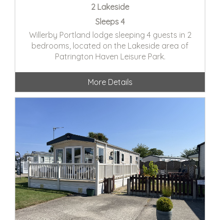
2 Lakeside
Sleeps 4
Willerby Portland lodge sleeping 4 guests in 2
bedrooms, located on the Lakeside area of
Patrington Haven Leisure Park.
More Details