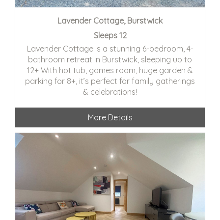
Lavender Cottage, Burstwick
Sleeps 12
Lavender Cottage is a stunning 6-bedroom, 4-
bathroom retreat in Burstwick, sleeping up to
12+ With hot tub, games room, huge garden &
parking for 8+, it’s perfect for family gatherings
& celebrations!
More Details