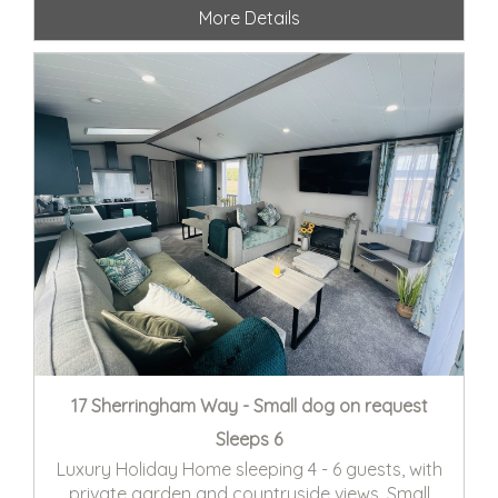
More Details
17 Sherringham Way - Small dog on request
Sleeps 6
Luxury Holiday Home sleeping 4 - 6 guests, with
private garden and countryside views. Small