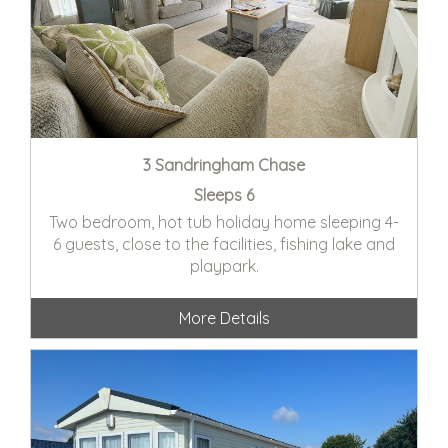
3 Sandringham Chase
Sleeps 6
Two bedroom, hot tub holiday home sleeping 4-
6 guests, close to the facilities, fishing lake and
playpark.
More Details