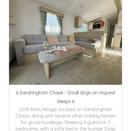
6 Sandringham Chase - Small dogs on request
Sleeps 6
2019 Atlas Mirage, located on Sandringham
Chase, along with several other holiday homes
for group bookings. Sleeping 6 guests in 2
bedrooms, with a sofa bed in the lounge. Dogs