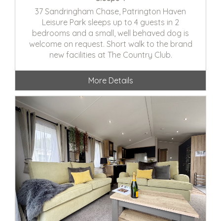
37 Sandringham Chase, Patrington Haven
Leisure Park sleeps up to 4 guests in 2
bedrooms and a small, well behaved dog is
welcome on request. Short walk to the brand
new facilities at The Country Club.
More Details