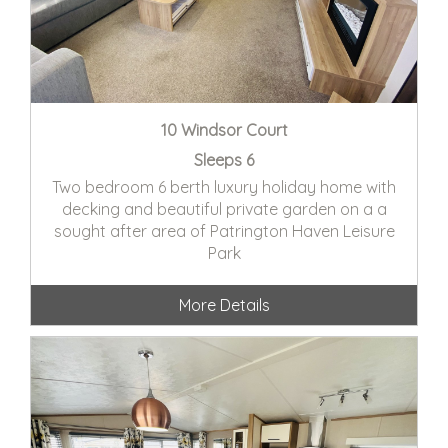
10 Windsor Court
Sleeps 6
Two bedroom 6 berth luxury holiday home with
decking and beautiful private garden on a a
sought after area of Patrington Haven Leisure
Park
More Details