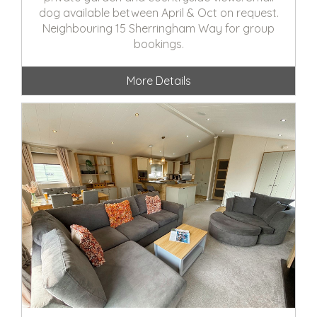
dog available between April & Oct on request.
Neighbouring 15 Sherringham Way for group
bookings.
More Details