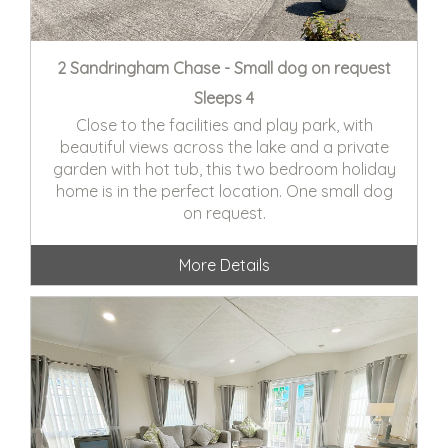
2 Sandringham Chase - Small dog on request
Sleeps 4
Close to the facilities and play park, with
beautiful views across the lake and a private
garden with hot tub, this two bedroom holiday
home is in the perfect location. One small dog
on request.
More Details