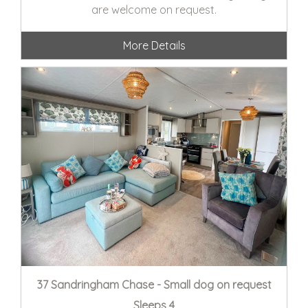
are welcome on request.
More Details
37 Sandringham Chase - Small dog on request
Sleeps 4