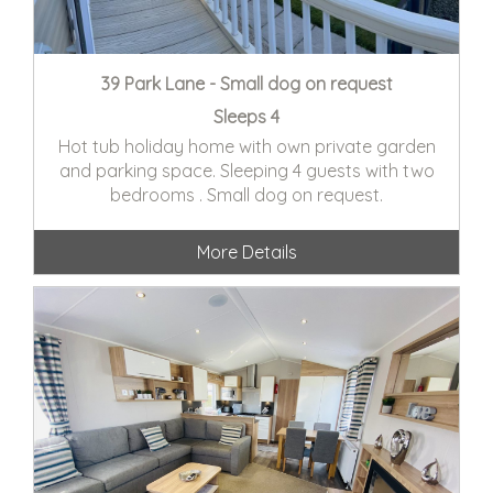
39 Park Lane - Small dog on request
Sleeps 4
Hot tub holiday home with own private garden
and parking space. Sleeping 4 guests with two
bedrooms . Small dog on request.
More Details