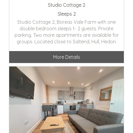
Studio Cottage 2
Sleeps 2
Studio Cottage 2, Boreas Vale Farm with one
double bedroom sleeps 1- 2 guests. Private
parking. Two more apartments are available for
groups. Located close to Saltend, Hull, Hedon.
More Details