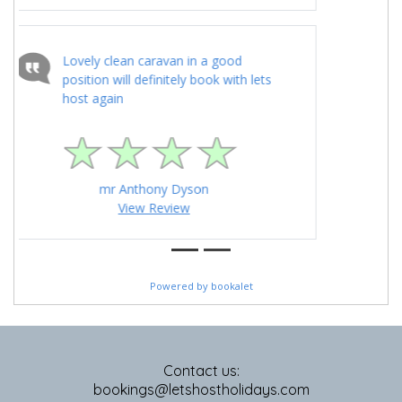
Contact us:
bookings@letshostholidays.com