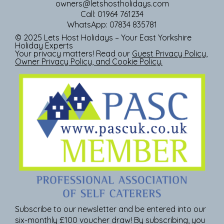
owners@letshostholidays.com
Call: 01964 761234
WhatsApp: 07834 835781
© 2025 Lets Host Holidays – Your East Yorkshire
Holiday Experts
Your privacy matters! Read our
Guest Privacy Policy
,
Owner Privacy Policy
, and
Cookie Policy
.
Subscribe to our newsletter and be entered into our
six-monthly £100 voucher draw! By subscribing, you