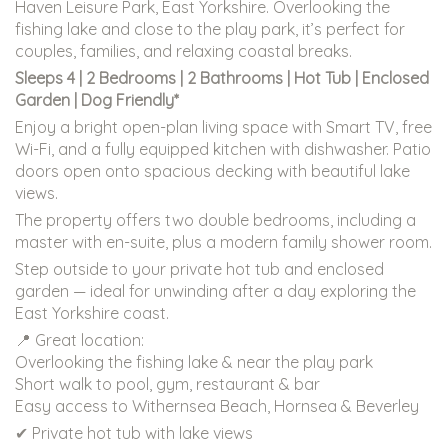
Haven Leisure Park, East Yorkshire. Overlooking the
fishing lake and close to the play park, it’s perfect for
couples, families, and relaxing coastal breaks.
Sleeps 4 | 2 Bedrooms | 2 Bathrooms | Hot Tub | Enclosed
Garden | Dog Friendly*
Enjoy a bright open-plan living space with Smart TV, free
Wi-Fi, and a fully equipped kitchen with dishwasher. Patio
doors open onto spacious decking with beautiful lake
views.
The property offers two double bedrooms, including a
master with en-suite, plus a modern family shower room.
Step outside to your private hot tub and enclosed
garden — ideal for unwinding after a day exploring the
East Yorkshire coast.
📍 Great location:
Overlooking the fishing lake & near the play park
Short walk to pool, gym, restaurant & bar
Easy access to Withernsea Beach, Hornsea & Beverley
✔ Private hot tub with lake views