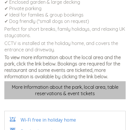
✔ Enclosed garden & large decking
✔ Private parking
✔ Ideal for families & group bookings
✔ Dog friendly (*small dogs on request)
Perfect for short breaks, family holidays, and relaxing UK
staycations.
CCTV is installed at the holiday home, and covers the
entrance and driveway.
To view more information about the local area and the
park, click the link below. Bookings are required for the
restaurant and some events are ticketed, more
information is available by clicking the link below.
More Information about the park, local area, table
reservations & event tickets