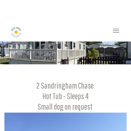
Toggle
naviga
2 Sandringham Chase
Hot Tub - Sleeps 4
Small dog on request