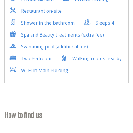
How to find us