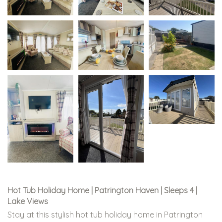
Hot Tub Holiday Home | Patrington Haven | Sleeps 4 |
Lake Views
Stay at this stylish hot tub holiday home in Patrington