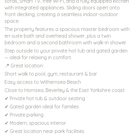
sofas, Smart TV, free Wi-Fi, and a fully equipped kitchen
with integrated appliances. Sliding doors open onto
front decking, creating a seamless indoor-outdoor
space.
The property features a spacious master bedroom with
en-suite bath and overhead shower, plus a twin
bedroom and a second bathroom with walk-in shower.
Step outside to your private hot tub and gated garden
— ideal for relaxing in comfort.
📍 Great location:
Short walk to pool, gym, restaurant & bar
Easy access to Withernsea Beach
Close to Hornsea, Beverley & the East Yorkshire coast
✔ Private hot tub & outdoor seating
✔ Gated garden ideal for families
✔ Private parking
✔ Modern, spacious interior
✔ Great location near park facilities