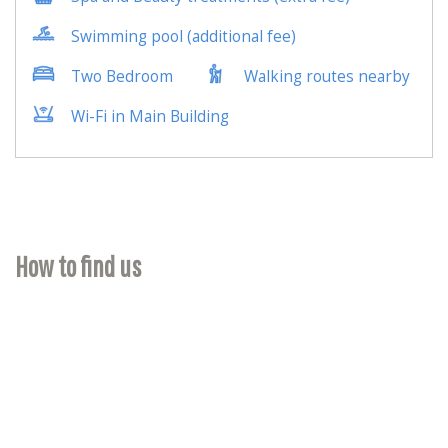
How to find us