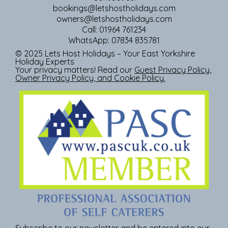
bookings@letshostholidays.com
owners@letshostholidays.com
Call: 01964 761234
WhatsApp: 07834 835781
© 2025 Lets Host Holidays – Your East Yorkshire
Holiday Experts
Your privacy matters! Read our
Guest Privacy Policy
,
Owner Privacy Policy
, and
Cookie Policy
.