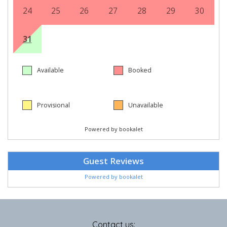
Contact us: