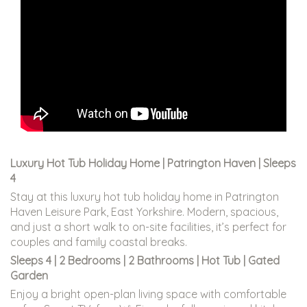
Luxury Hot Tub Holiday Home | Patrington Haven | Sleeps
4
Stay at this luxury hot tub holiday home in Patrington
Haven Leisure Park, East Yorkshire. Modern, spacious,
and just a short walk to on-site facilities, it’s perfect for
couples and family coastal breaks.
Sleeps 4 | 2 Bedrooms | 2 Bathrooms | Hot Tub | Gated
Garden
Enjoy a bright open-plan living space with comfortable