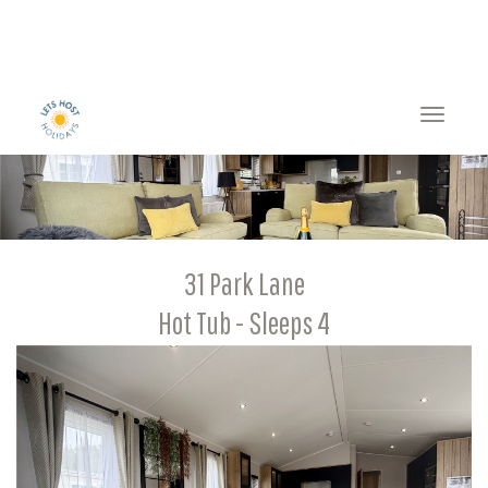
Toggle
naviga
31 Park Lane
Hot Tub - Sleeps 4