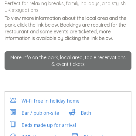
Perfect for relaxing breaks, family holidays, and stylish
UK staycations.
To view more information about the local area and the
park, click the link below. Bookings are required for the
restaurant and some events are ticketed, more
information is available by clicking the link below.
More info on the park, local area, table reservations
& event tickets