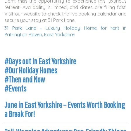
Don't miss the opportunity to experience this luxurious
retreat. Availability is limited, and dates are filling fast.
Visit our website to check the live booking calendar and
secure your stay at 31 Park Lane.
31 Park Lane - Luxury Holiday Home for rent in
Patrington Haven, East Yorkshire
#Days out in East Yorkshire
#Our Holiday Homes
#Then and Now
#Events
June in East Yorkshire – Events Worth Booking
a Break For!