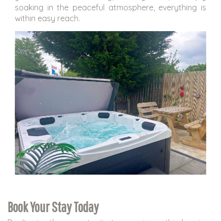
soaking in the peaceful atmosphere, everything is
within easy reach.
Book Your Stay Today