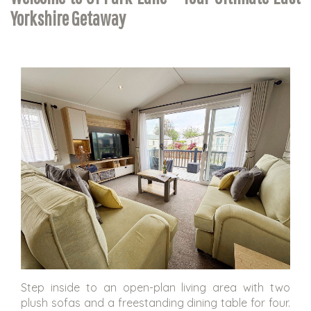
Yorkshire Getaway
Step inside to an open-plan living area with two
plush sofas and a freestanding dining table for four.