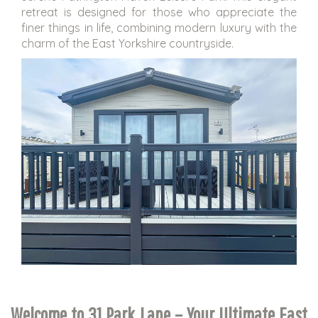
retreat is designed for those who appreciate the
finer things in life, combining modern luxury with the
charm of the East Yorkshire countryside.
Welcome to 31 Park Lane – Your Ultimate East