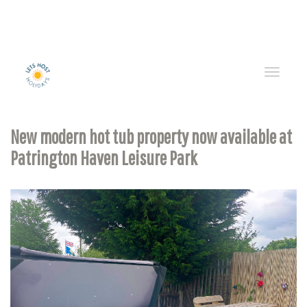
Toggle
naviga
New modern hot tub property now available at
Patrington Haven Leisure Park