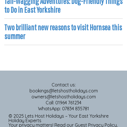
Tail-Wagging Adventures: Dog-Friendly Things
to Do in East Yorkshire
Two brilliant new reasons to visit Hornsea this
summer
Contact us:
bookings@letshostholidays.com
owners@letshostholidays.com
Call: 01964 761234
WhatsApp: 07834 835781
© 2025 Lets Host Holidays – Your East Yorkshire
Holiday Experts
Your privacy matters! Read our
Guest Privacy Policy
,