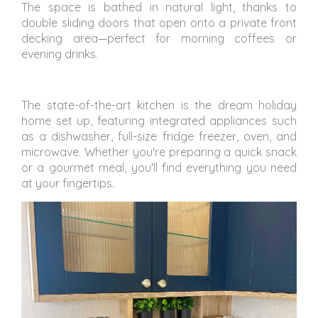
The space is bathed in natural light, thanks to
double sliding doors that open onto a private front
decking area—perfect for morning coffees or
evening drinks.
The state-of-the-art kitchen is the dream holiday
home set up, featuring integrated appliances such
as a dishwasher, full-size fridge freezer, oven, and
microwave. Whether you're preparing a quick snack
or a gourmet meal, you'll find everything you need
at your fingertips.