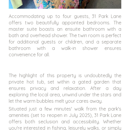
Accommodating up to four guests, 31 Park Lane
offers two beautifully appointed bedrooms. The
master suite boasts an ensuite bathroom with a
bath and overhead shower. The twin room is perfect
for additional guests or children, and a separate
bathroom with a walk-in shower ensures
convenience for all.
The highlight of this property is undoubtedly the
private hot tub, set within a gated garden that
ensures privacy and relaxation. After a day
exploring the local area, unwind under the stars and
let the warm bubbles melt your cares away.
Situated just a few minutes' walk from the park's
amenities (set to reopen in July 2025), 31 Park Lane
offers both seclusion and accessibility. Whether
you're interested in fishing, leisurely walks, or simply