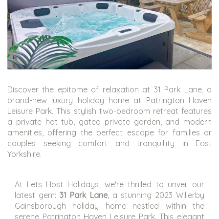
Discover the epitome of relaxation at 31 Park Lane, a
brand-new luxury holiday home at Patrington Haven
Leisure Park. This stylish two-bedroom retreat features
a private hot tub, gated private garden, and modern
amenities, offering the perfect escape for families or
couples seeking comfort and tranquillity in East
Yorkshire.
At Lets Host Holidays, we're thrilled to unveil our
latest gem:
31 Park Lane
, a stunning 2023 Willerby
Gainsborough holiday home nestled within the
serene Patrington Haven Leisure Park. This elegant