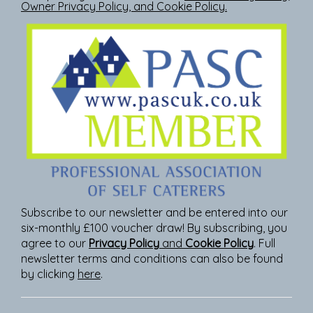
Owner Privacy Policy
, and
Cookie Policy
.
Subscribe to our newsletter and be entered into our
six-monthly £100 voucher draw! By subscribing, you
agree to our
Privacy Policy
and
Cookie Policy
. Full
newsletter terms and conditions can also be found
by clicking
here
.
Join Our Newsletter